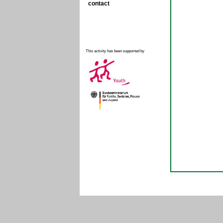
contact
This activity has been supported by