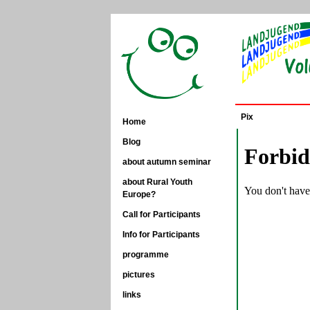
Pix
Home
Blog
about autumn seminar
about Rural Youth
Europe?
Call for Participants
Info for Participants
programme
pictures
links